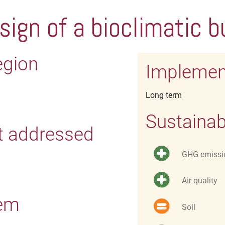
sign of a bioclimatic b
egion
Implemen
Long term
Sustainab
t addressed
GHG emissi
Air quality
tem
Soil