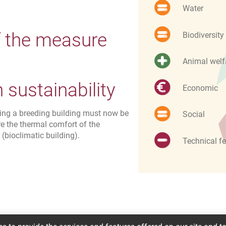
Water
f the measure
Biodiversity
Animal welf
sustainability
Economic
wing a breeding building must now be
Social
re the thermal comfort of the
bioclimatic building).
Technical fe