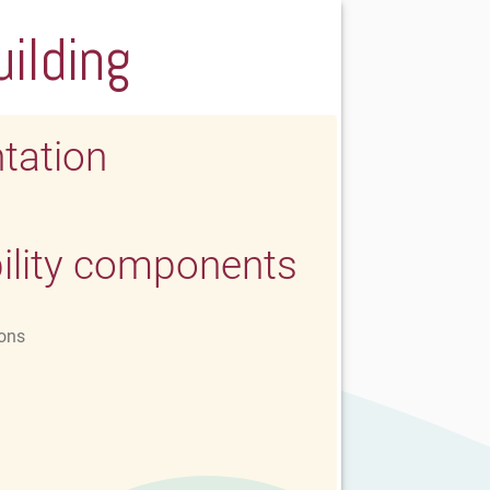
uilding
tation
ility components
ons