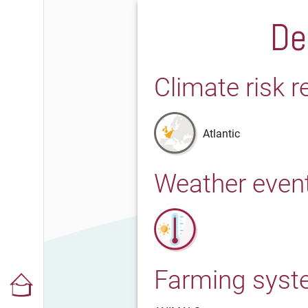
De
Climate risk r
Atlantic
Weather even
Farming sys