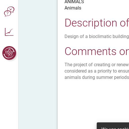
ANIMALS
Animals
Description o
Design of a bioclimatic building
Comments on 
The project of creating or rene
considered as a priority to ensu
animals during summer periods (