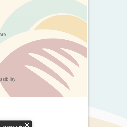
are
asibility