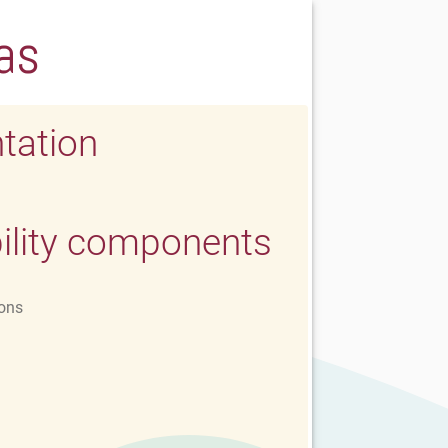
as
tation
ility components
ons