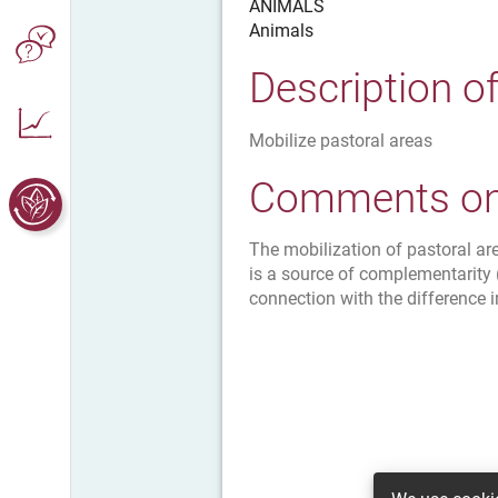
ANIMALS
Animals
Description o
Mobilize pastoral areas
Comments on 
The mobilization of pastoral a
is a source of complementarity 
connection with the difference i