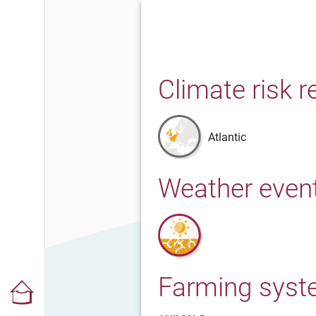
Climate risk r
Atlantic
Weather even
Farming sys