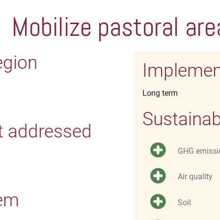
Mobilize pastoral are
egion
Implemen
Long term
Sustainab
t addressed
GHG emissi
Air quality
tem
Soil