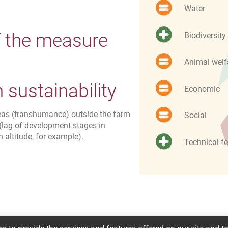
Water
f the measure
Biodiversity
Animal welf
sustainability
Economic
reas (transhumance) outside the farm
Social
(lag of development stages in
n altitude, for example).
Technical fe