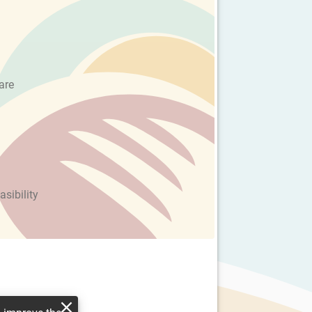
are
asibility