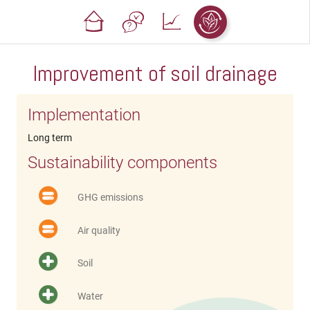
Improvement of soil drainage
Implementation
Long term
Sustainability components
GHG emissions
Air quality
Soil
Water