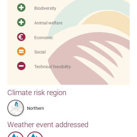
Biodiversity
Animal welfare
Economic
Social
Technical feasibility
Climate risk region
Northern
Weather event addressed