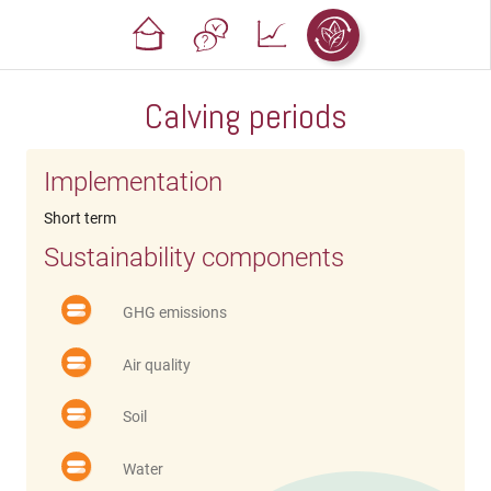
Calving periods
Implementation
Short term
Sustainability components
GHG emissions
Air quality
Soil
Water