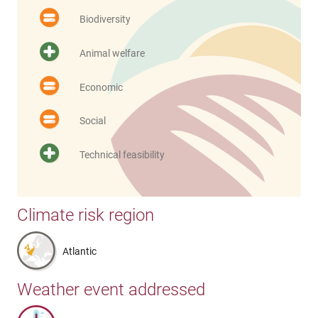
Biodiversity
Animal welfare
Economic
Social
Technical feasibility
Climate risk region
Atlantic
Weather event addressed