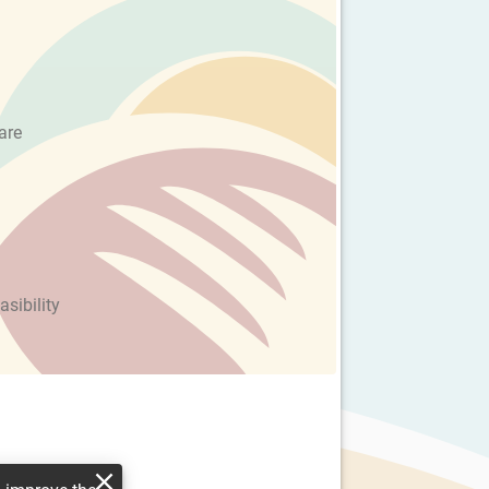
are
asibility