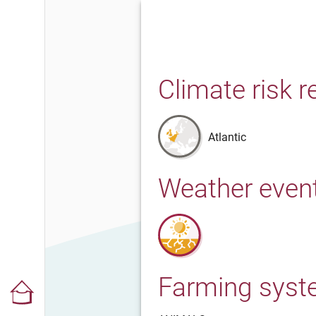
Climate risk r
Atlantic
Weather even
Farming sys