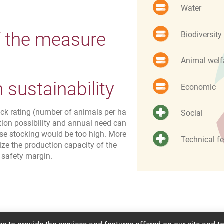
Water
f the measure
Biodiversity
Animal welf
sustainability
Economic
ock rating (number of animals per ha
Social
tion possibility and annual need can
ose stocking would be too high. More
Technical fe
ize the production capacity of the
 safety margin.