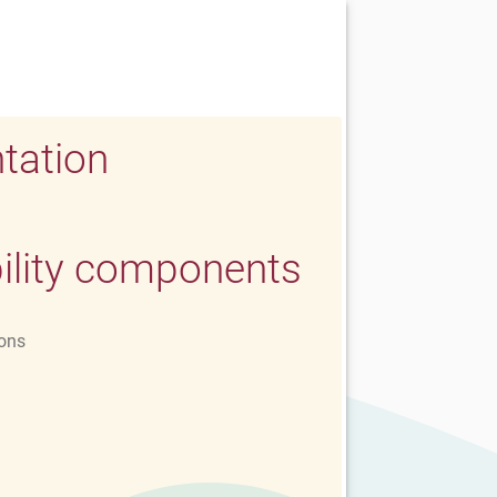
tation
ility components
ons