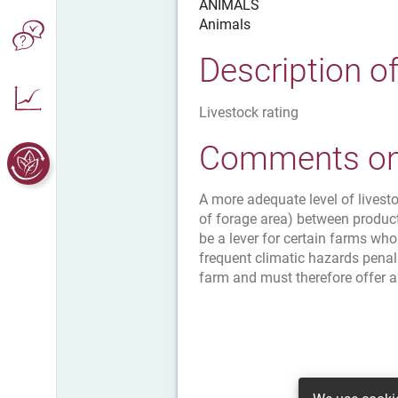
ANIMALS
Animals
Description o
Livestock rating
Comments on 
A more adequate level of livest
of forage area) between produc
be a lever for certain farms wh
frequent climatic hazards penal
farm and must therefore offer a