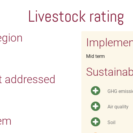
Livestock rating
egion
Implemen
Mid term
Sustainab
t addressed
GHG emissi
Air quality
tem
Soil