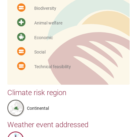
Biodiversity
Animal welfare
Economic
Social
Technical feasibility
Climate risk region
Continental
Weather event addressed