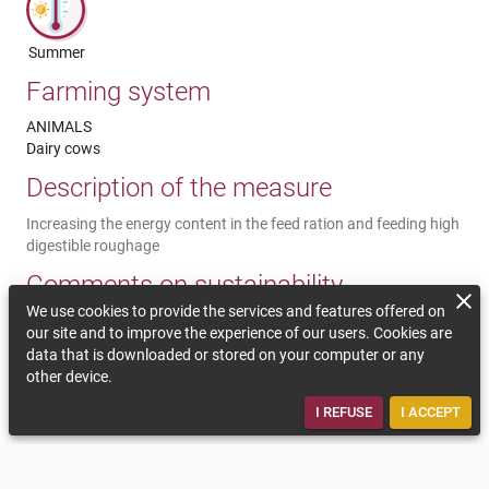
Summer
Farming system
ANIMALS
Dairy cows
Description of the measure
Increasing the energy content in the feed ration and feeding high
digestible roughage
Comments on sustainability
We use cookies to provide the services and features offered on
During heat periods, the animals have a higher need of energy to
our site and to improve the experience of our users. Cookies are
cool down. To satisfy the need, the feed ration should be more
data that is downloaded or stored on your computer or any
energetic without having too little fibre. The adaptation of the
other device.
feed has to be done step by step. During heat periods, the
roughage should have the best quality.
I REFUSE
I ACCEPT