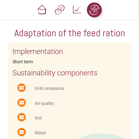
Adaptation of the feed ration
Implementation
Short term
Sustainability components
GHG emissions
Air quality
Soil
Water