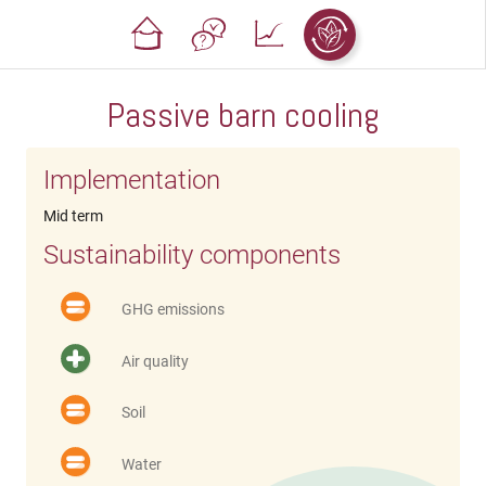
Passive barn cooling
Implementation
Mid term
Sustainability components
GHG emissions
Air quality
Soil
Water