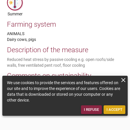
Summer
Farming system
ANIMALS
Dairy cows, pigs
Description of the measure
Reduced heat stress by passive cooling e.g. open roofs/side
walls, free ventilated pent roof, floor cooling
Comments on sustainability
We use cookies to provide the services and features offered on
By using passive ventilation in the barn, the use of energy
our site and to improve the experience of our users. Cookies are
intensive systems such as ventilators can be reduced. Technical
data that is downloaded or stored on your computer or any
advice may be necessary. Cooler temperatures reduce ammonia
other device.
emissions and can significantly support the animal welfare and
the animal health.
I REFUSE
I ACCEPT