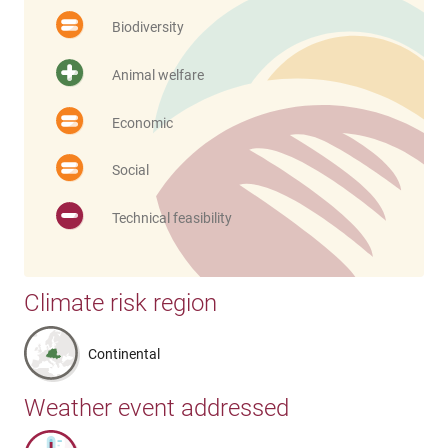
Biodiversity
Animal welfare
Economic
Social
Technical feasibility
Climate risk region
Continental
Weather event addressed