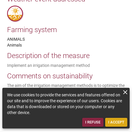
Farming system
ANIMALS
Animals
Description of the measure
Implement an irrigation management method
Comments on sustainability
The aim of the irrigation management methods is to optimize the
water supply per irrigated ha, bearing in mind that the
We use cookies to provide the services and features offered on
interannual variability of irrigation needs is increasingly
our site and to improve the experience of our users. Cookies are
important. It can quite simply be a question of following
data that is downloaded or stored on your computer or any
irrigation warning bulletins, until the implementation of
other device.
measurement tools in the irrigated plots (tensiometric probes,
etc.).
I REFUSE
I ACCEPT