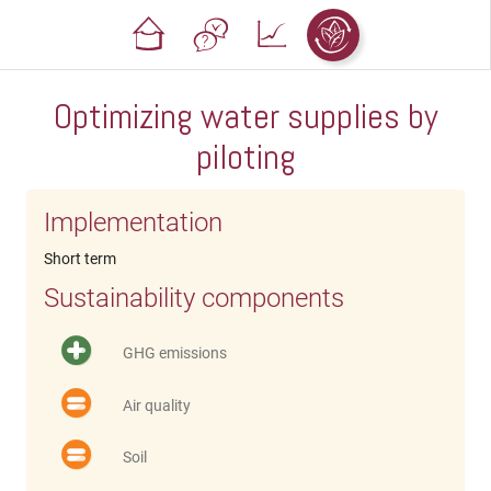
Optimizing water supplies by
piloting
Implementation
Short term
Sustainability components
GHG emissions
Air quality
Soil