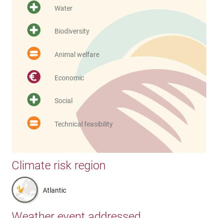
Water
Biodiversity
Animal welfare
Economic
Social
Technical feasibility
Climate risk region
Atlantic
Weather event addressed