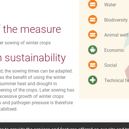
Water
Biodiversity
f the measure
Animal welf
ter sowing of winter crops
Economic
sustainability
Social
od, the sowing times can be adapted.
as the benefit of using the winter
Technical fe
 summer heat and drought in
pening of the crops. Later sowing has
xcessive growth of winter crops
ts and pathogen pressure is therefore
abilised.