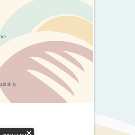
are
asibility