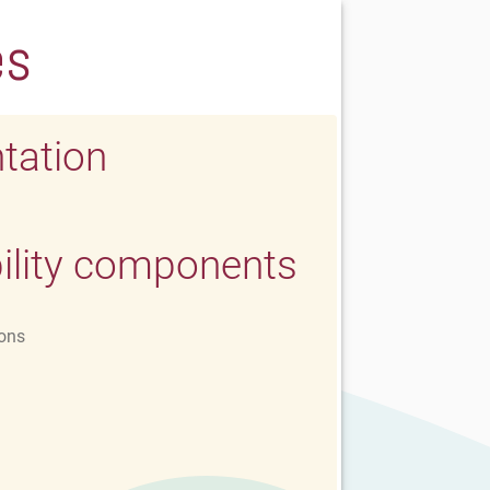
es
tation
ility components
ons