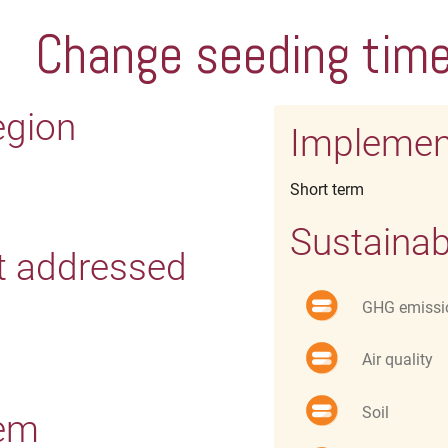
Change seeding tim
egion
Implemen
Short term
Sustainab
t addressed
GHG emissi
Air quality
Soil
tem