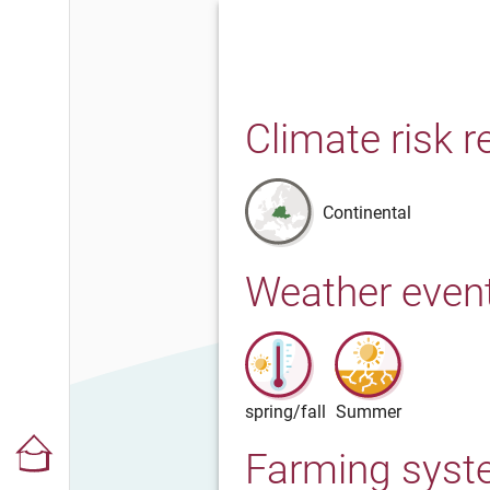
Climate risk r
Continental
Weather even
spring/fall
Summer
Farming sys