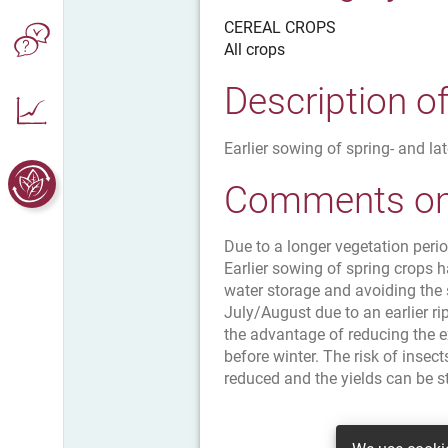
CEREAL CROPS
All crops
Description o
Earlier sowing of spring- and la
Comments on 
Due to a longer vegetation peri
Earlier sowing of spring crops h
water storage and avoiding the
July/August due to an earlier ri
the advantage of reducing the e
before winter. The risk of insec
reduced and the yields can be st