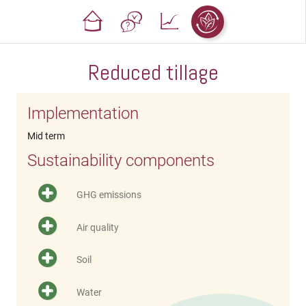
Reduced tillage
Implementation
Mid term
Sustainability components
GHG emissions
Air quality
Soil
Water