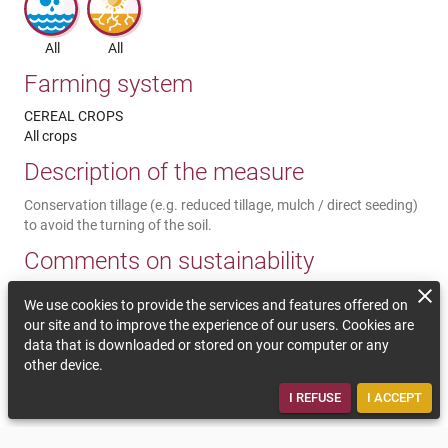
All
All
Farming system
CEREAL CROPS
All crops
Description of the measure
Conservation tillage (e.g. reduced tillage, mulch / direct seeding)
to avoid the turning of the soil.
Comments on sustainability
A reduced soil management improves the soil structure (better
We use cookies to provide the services and features offered on
water infiltration and water keeping), protects the soil, decreases
our site and to improve the experience of our users. Cookies are
soil erosion and leaching of nutrients into the ground and
data that is downloaded or stored on your computer or any
surface water. Less field crossings are necessary so less working
other device.
hours and less fuel is needed. Initial investments are maybe
needed or the use of subcontractor services.
I REFUSE
I ACCEPT