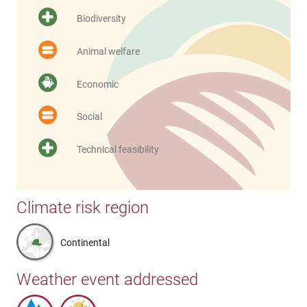
Biodiversity
Animal welfare
Economic
Social
Technical feasibility
Climate risk region
Continental
Weather event addressed