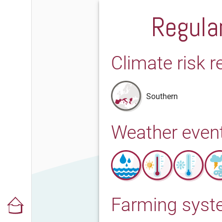
Regular
Climate risk r
Southern
Weather even
Farming sys