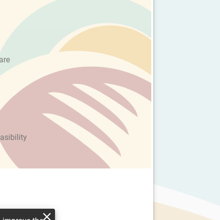
are
asibility