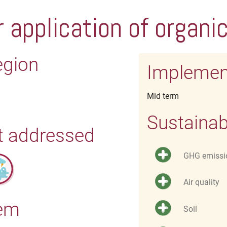
 application of organic 
egion
Implemen
Mid term
Sustainab
t addressed
GHG emissi
Air quality
tem
Soil