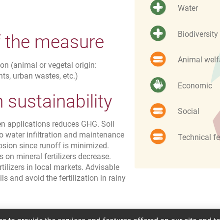
Water
Biodiversity
f the measure
Animal welf
on (animal or vegetal origin:
ts, urban wastes, etc.)
Economic
sustainability
Social
en applications reduces GHG. Soil
 so water infiltration and maintenance
Technical fe
osion since runoff is minimized.
 on mineral fertilizers decrease.
rtilizers in local markets. Advisable
ls and avoid the fertilization in rainy