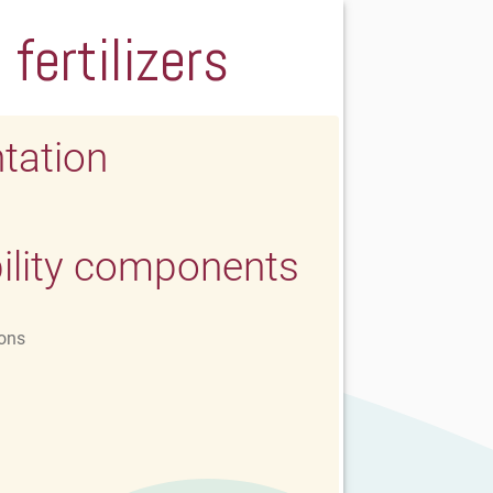
fertilizers
tation
ility components
ons