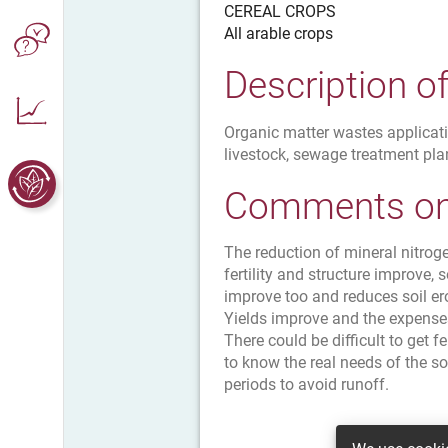
CEREAL CROPS
All arable crops
Description o
Organic matter wastes applicati
livestock, sewage treatment plan
Comments on 
The reduction of mineral nitrog
fertility and structure improve,
improve too and reduces soil er
Yields improve and the expenses
There could be difficult to get fe
to know the real needs of the soi
periods to avoid runoff.