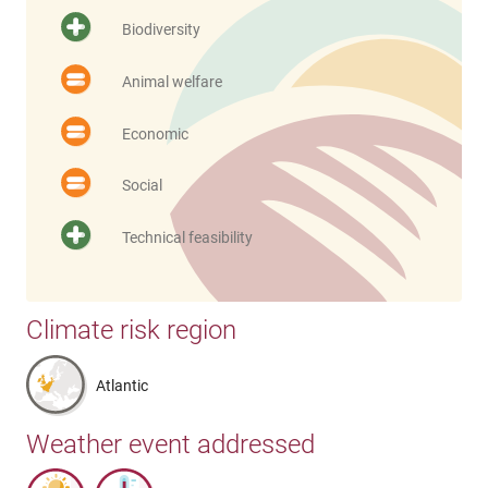
Biodiversity
Animal welfare
Economic
Social
Technical feasibility
Climate risk region
Atlantic
Weather event addressed