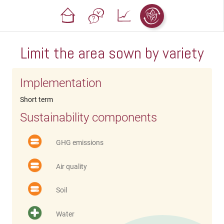
Limit the area sown by variety
Implementation
Short term
Sustainability components
GHG emissions
Air quality
Soil
Water