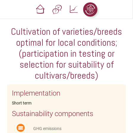
Cultivation of varieties/breeds
optimal for local conditions;
(participation in testing or
selection for suitability of
cultivars/breeds)
Implementation
Short term
Sustainability components
GHG emissions