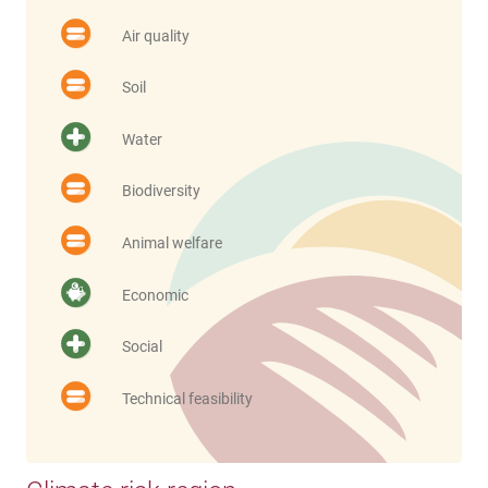
Air quality
Soil
Water
Biodiversity
Animal welfare
Economic
Social
Technical feasibility