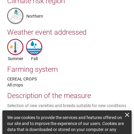
Climate risk region
Northern
Weather event addressed
Summer
Fall
Farming system
CEREAL CROPS
All crops
Description of the measure
Selection of new varieties and breeds suitable for new conditions
and to preserve crop diversity.
We use cookies to provide the services and features offered on
Comments on sustainability
our site and to improve the experience of our users. Cookies are
data that is downloaded or stored on your computer or any
The producer less vulnerable to climatic impact, hence