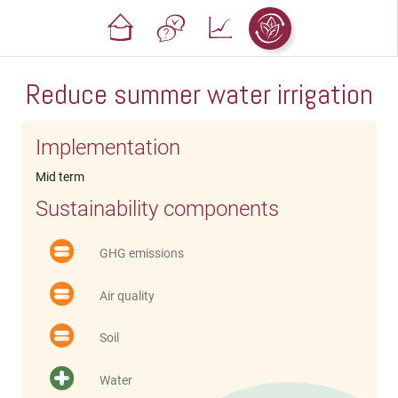
Reduce summer water irrigation
Implementation
Mid term
Sustainability components
GHG emissions
Air quality
Soil
Water