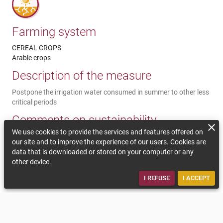
Farming system
CEREAL CROPS
Arable crops
Description of the measure
Postpone the irrigation water consumed in summer to other less
critical periods
Comments on sustainability
We use cookies to provide the services and features offered on
Summer water consumption is exposed to a risk of non-
our site and to improve the experience of our users. Cookies are
availability. Postponing irrigation water supplies earlier in the
data that is downloaded or stored on your computer or any
season (May / June) can ensure the yield of winter crops to
other device.
stabilize their yield at a period of the year with no water missing
issues.
I REFUSE
I ACCEPT