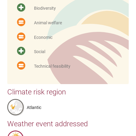
Biodiversity
Animal welfare
Economic
Social
Technical feasibility
Climate risk region
Atlantic
Weather event addressed