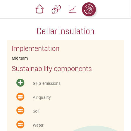
Cellar insulation
Implementation
Mid term
Sustainability components
GHG emissions
Air quality
Soil
Water