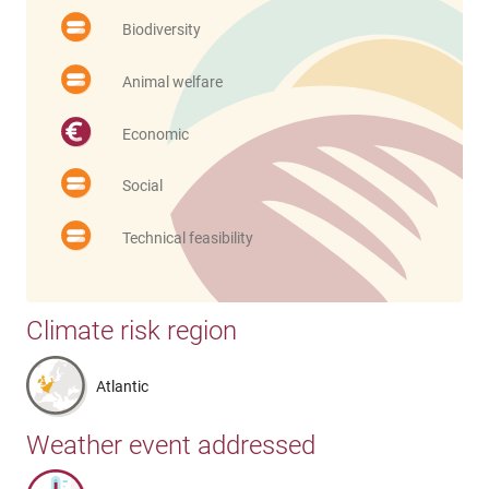
Biodiversity
Animal welfare
Economic
Social
Technical feasibility
Climate risk region
Atlantic
Weather event addressed