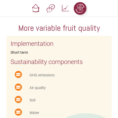
More variable fruit quality
Implementation
Short term
Sustainability components
GHG emissions
Air quality
Soil
Water