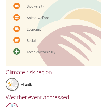
Biodiversity
Animal welfare
Economic
Social
Technical feasibility
Climate risk region
Atlantic
Weather event addressed