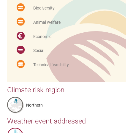
Biodiversity
Animal welfare
Economic
Social
Technical feasibility
Climate risk region
Northern
Weather event addressed