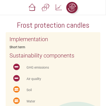
Frost protection candles
Implementation
Short term
Sustainability components
GHG emissions
Air quality
Soil
Water