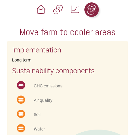
Move farm to cooler areas
Implementation
Long term
Sustainability components
GHG emissions
Air quality
Soil
Water