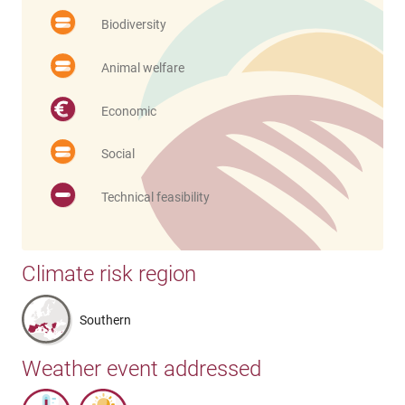
Biodiversity
Animal welfare
Economic
Social
Technical feasibility
Climate risk region
Southern
Weather event addressed