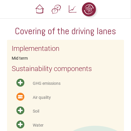
Covering of the driving lanes
Implementation
Mid term
Sustainability components
GHG emissions
Air quality
Soil
Water