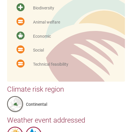
Biodiversity
Animal welfare
Economic
Social
Technical feasibility
Climate risk region
Continental
Weather event addressed