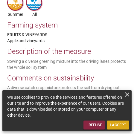
Summer
All
Farming system
FRUITS & VINEYARDS
Apple and vineyards
Description of the measure
Sowing a diverse greening mixture into the driving lanes protects
the whole soil system
Comments on sustainability
A diverse catch crop mixture protects the soil from drying out,
from too much heat and erosion. At the same time the plants
We use cookies to provide the services and features offered on
store CO2, contribute to humus formation and a good soil
our site and to improve the experience of our users. Cookies are
structure by rooting in the soil. The plants improve the
data that is downloaded or stored on your computer or any
biodiversity in the plantation especially when it is a diverse catch
other device.
crop mixture and lead to a better water storing capacity of the
soil.
I REFUSE
I ACCEPT