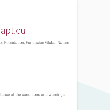
dapt.eu
ce Foundation, Fundación Global Nature
eptance of the conditions and warnings