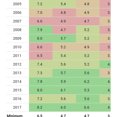
2005
7.2
5.4
4.8
3.2
2006
7.0
4.8
4.9
3.1
2007
6.6
4.9
4.7
3.3
2008
7.9
4.7
5.2
3.2
2009
8.0
5.7
5.2
3.4
2010
6.6
5.2
4.9
3.2
2011
6.5
5.4
5.2
3.4
2012
7.4
5.6
5.2
4.0
2013
7.3
5.7
5.6
3.4
2014
7.8
5.9
6.2
4.0
2015
8.0
6.1
5.3
4.5
2016
7.2
5.6
5.6
3.7
2017
8.2
6.0
6.6
4.5
Minimum
6.5
4.7
4.7
3.1