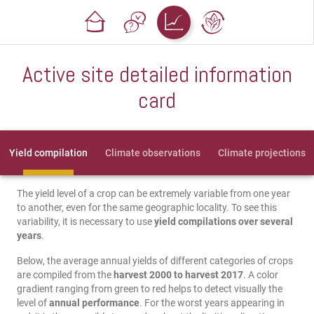
Active site detailed information
card
Yield compilation
Climate observations
Climate projections
The yield level of a crop can be extremely variable from one year
to another, even for the same geographic locality. To see this
variability, it is necessary to use
yield compilations over several
years
.
Below, the average annual yields of different categories of crops
are compiled from the
harvest 2000 to harvest 2017
. A color
gradient ranging from green to red helps to detect visually the
level of
annual performance
. For the worst years appearing in