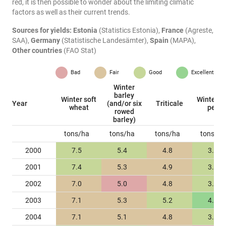
red, it is then possible to wonder about the limiting climatic
factors as well as their current trends.
Sources for yields:
Estonia
(Statistics Estonia),
France
(Agreste,
SAA),
Germany
(Statistische Landesämter),
Spain
(MAPA),
Other countries
(FAO Stat)
Bad
Fair
Good
Excellent
Winter
barley
Winter soft
Winter fi
Year
(and/or six
Triticale
wheat
peas
rowed
barley)
tons/ha
tons/ha
tons/ha
tons/ha
2000
7.5
5.4
4.8
3.8
2001
7.4
5.3
4.9
3.5
2002
7.0
5.0
4.8
3.7
2003
7.1
5.3
5.2
4.0
2004
7.1
5.1
4.8
3.6