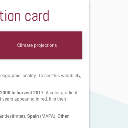
tion card
Climate projections
graphic locality. To see this variability,
 2000 to harvest 2017
. A color gradient
t years appearing in red, it is then
Landesämter),
Spain
(MAPA),
Other