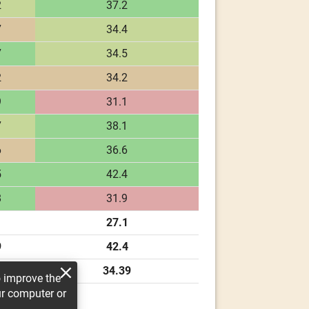
2
37.2
7
34.4
7
34.5
2
34.2
9
31.1
7
38.1
6
36.6
5
42.4
8
31.9
27.1
9
42.4
50
34.39
o improve the
ur computer or