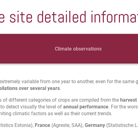
e site detailed informa
Climate observations
extremely variable from one year to another, even for the same geo
ilations over several years
.
s of different categories of crops are compiled from the
harvest
to detect visually the level of
annual performance
. For the wors
ting climatic factors as well as their current trends.
tistics Estonia),
France
(Agreste, SAA),
Germany
(Statistische 