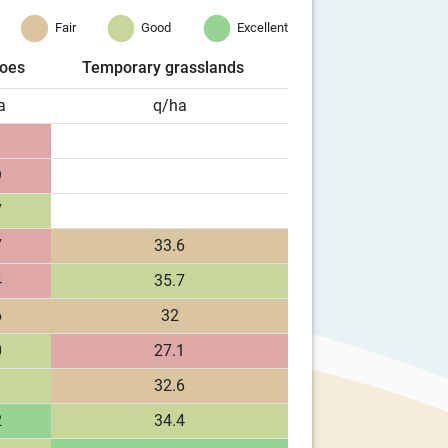
Fair
Good
Excellent
toes
Temporary grasslands
a
q/ha
9
7
7
33.6
4
35.7
6
32
0
27.1
1
32.6
2
34.4