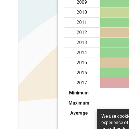
2009
2010
2011
2012
2013
2014
2015
2016
2017
Minimum
Maximum
Average
We use cookie
experience of
any other dev