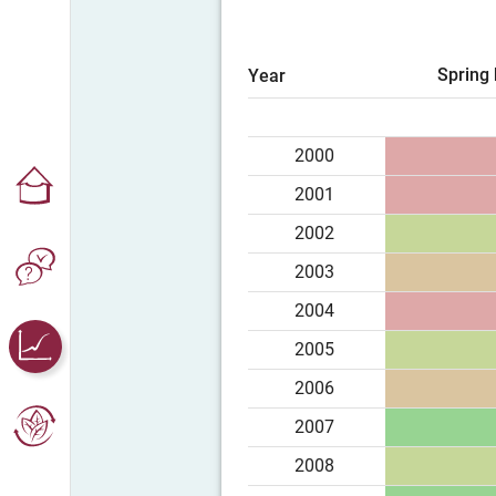
Spring 
Year
2000
2001
2002
2003
2004
2005
2006
2007
2008