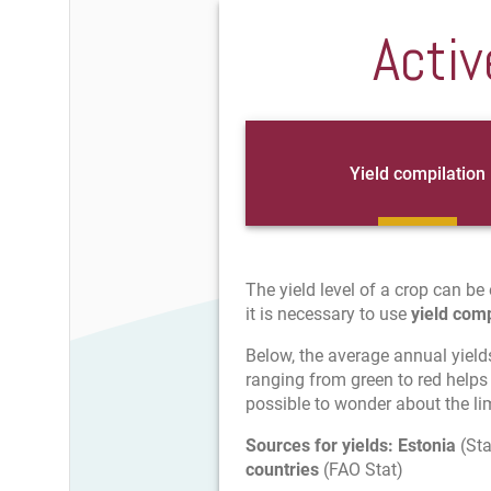
Activ
Yield compilation
The yield level of a crop can be 
it is necessary to use
yield comp
Below, the average annual yield
ranging from green to red helps 
possible to wonder about the limi
Sources for yields:
Estonia
(Sta
countries
(FAO Stat)