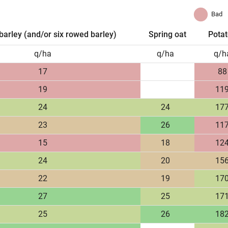
Bad
barley (and/or six rowed barley)
Spring oat
Pota
q/ha
q/ha
q/h
17
88
19
11
24
24
17
23
26
11
15
18
12
24
20
15
22
19
17
27
25
17
25
26
18