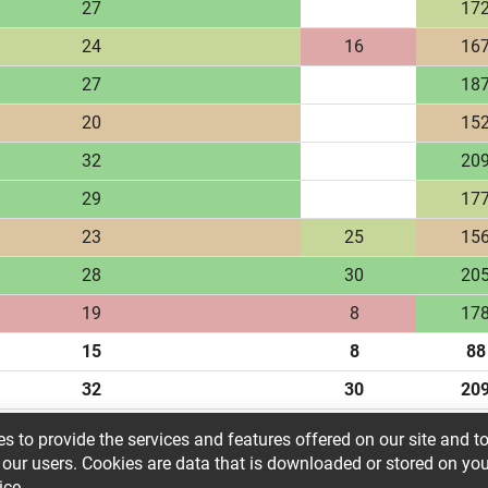
27
17
24
16
16
27
18
20
15
32
20
29
17
23
25
15
28
30
20
19
8
17
15
8
88
32
30
20
23.61
21.55
161.
s to provide the services and features offered on our site and t
 our users. Cookies are data that is downloaded or stored on yo
ice.