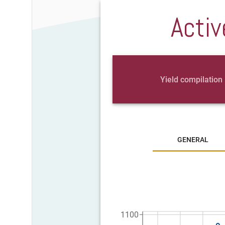
Activ
Yield compilation
GENERAL
1100