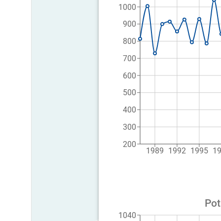
1000
900
800
700
600
500
400
300
200
1989
1992
1995
1
Pot
1040