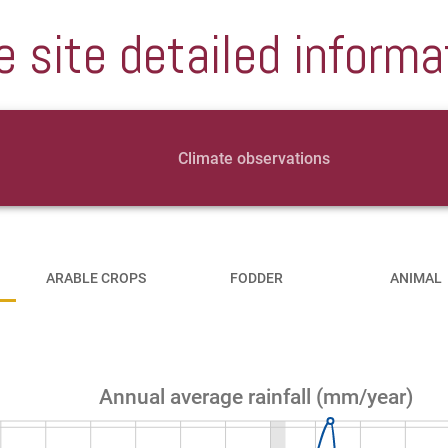
e site detailed informa
Climate observations
ARABLE CROPS
FODDER
ANIMAL
Annual average rainfall (mm/year)