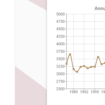
Annu
5000
4750
4500
4250
4000
3750
3500
3250
3000
2750
2500
1989
1992
1995
1