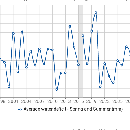
998
2001
2004
2007
2010
2013
2016
2019
2022
2025
2
Average water deficit - Spring and Summer (mm)