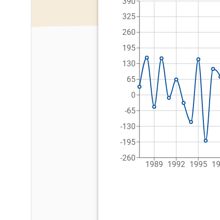
390
325
260
195
130
65
0
-65
-130
-195
-260
1989
1992
1995
1