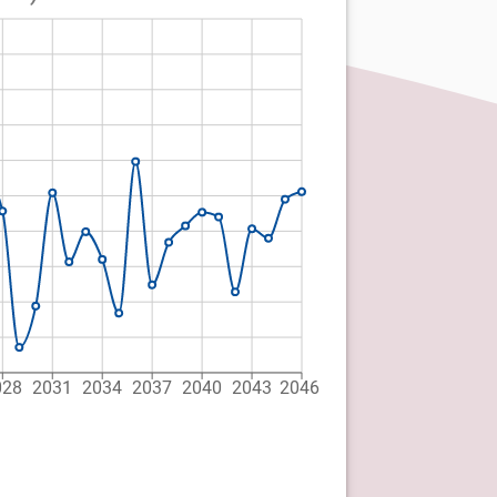
028
2031
2034
2037
2040
2043
2046