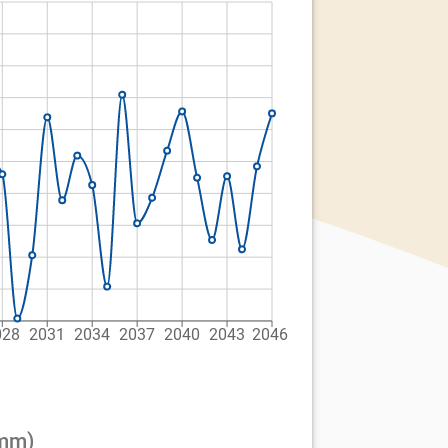
028
2031
2034
2037
2040
2043
2046
(mm)