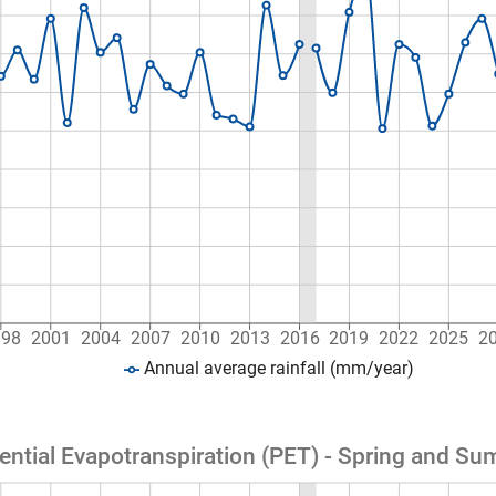
998
2001
2004
2007
2010
2013
2016
2019
2022
2025
2
Annual average rainfall (mm/year)
ential Evapotranspiration (PET) - Spring and S