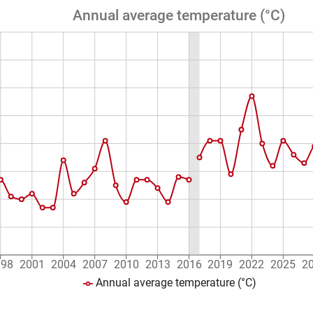
Annual average temperature (°C)
998
2001
2004
2007
2010
2013
2016
2019
2022
2025
2
Annual average temperature (°C)