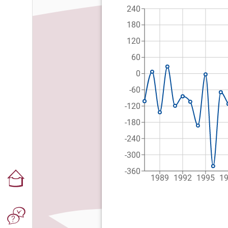
240
180
120
60
0
-60
-120
-180
-240
-300
-360
1989
1992
1995
1