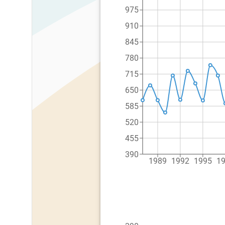
975
910
845
780
715
650
585
520
455
390
1989
1992
1995
1