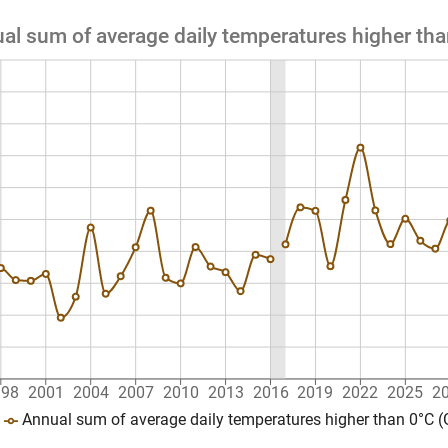
al sum of average daily temperatures higher th
998
2001
2004
2007
2010
2013
2016
2019
2022
2025
2
Annual sum of average daily temperatures higher than 0°C 