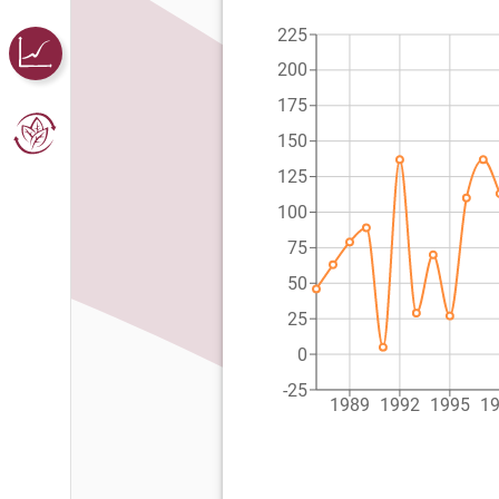
225
200
175
150
125
100
75
50
25
0
-25
1989
1992
1995
1