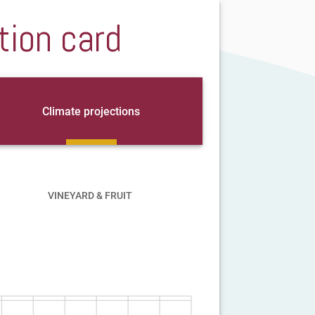
tion card
Climate projections
VINEYARD & FRUIT