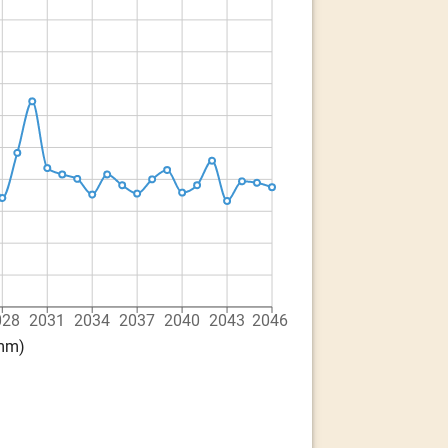
028
2031
2034
2037
2040
2043
2046
(mm)