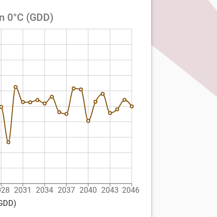
an 0°C (GDD)
028
2031
2034
2037
2040
2043
2046
(GDD)