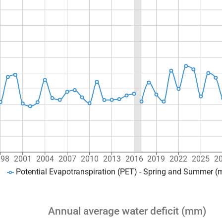
998
2001
2004
2007
2010
2013
2016
2019
2022
2025
2
Potential Evapotranspiration (PET) - Spring and Summer 
Annual average water deficit (mm)