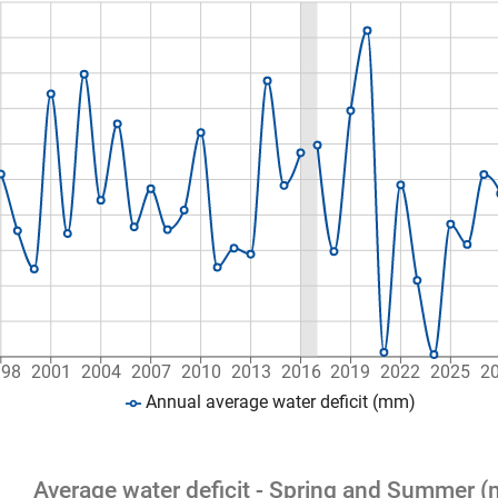
998
2001
2004
2007
2010
2013
2016
2019
2022
2025
2
Annual average water deficit (mm)
Average water deficit - Spring and Summer 