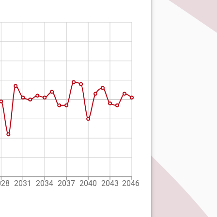
028
2031
2034
2037
2040
2043
2046