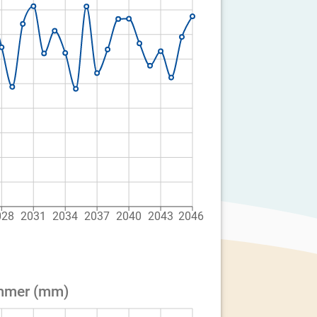
028
2031
2034
2037
2040
2043
2046
ummer (mm)