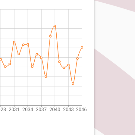
028
2031
2034
2037
2040
2043
2046