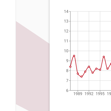
14
13
12
11
10
9
8
7
6
1989
1992
1995
1