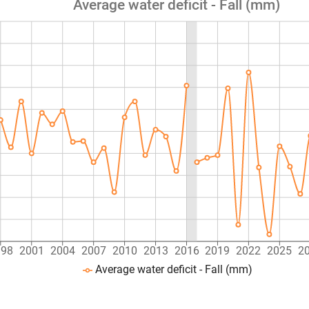
Average water deficit - Fall (mm)
998
2001
2004
2007
2010
2013
2016
2019
2022
2025
2
Average water deficit - Fall (mm)