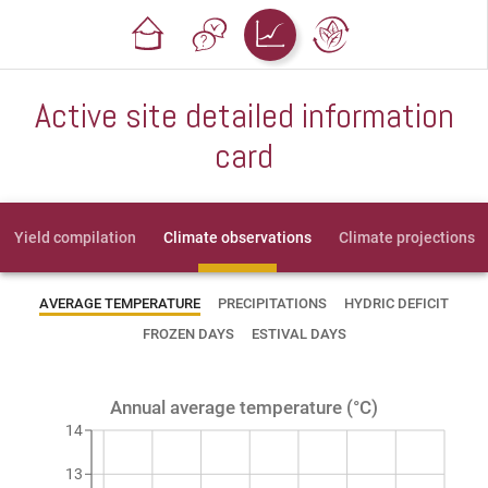
Active site detailed information
card
Yield compilation
Climate observations
Climate projections
AVERAGE TEMPERATURE
PRECIPITATIONS
HYDRIC DEFICIT
FROZEN DAYS
ESTIVAL DAYS
Annual average temperature (°C)
14
13