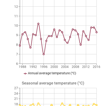
12
11
10
9
8
7
6
1988
1992
1996
2000
2004
2008
2012
2016
Annual average temperature (°C)
Seasonal average temperature (°C)
27
24
21
18