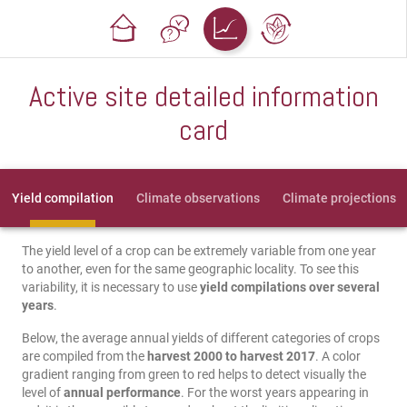
Active site detailed information
card
Yield compilation
Climate observations
Climate projections
The yield level of a crop can be extremely variable from one year
to another, even for the same geographic locality. To see this
variability, it is necessary to use
yield compilations over several
years
.
Below, the average annual yields of different categories of crops
are compiled from the
harvest 2000 to harvest 2017
. A color
gradient ranging from green to red helps to detect visually the
level of
annual performance
. For the worst years appearing in