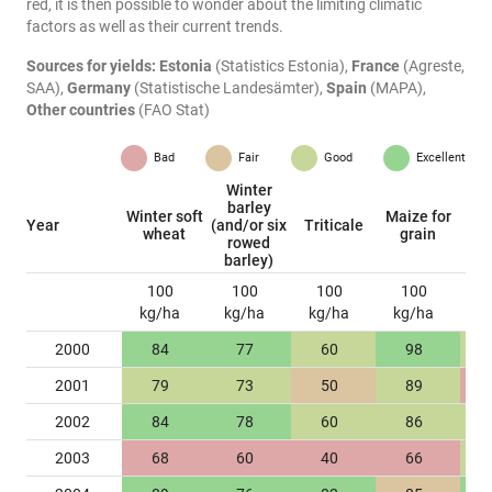
red, it is then possible to wonder about the limiting climatic
factors as well as their current trends.
Sources for yields:
Estonia
(Statistics Estonia),
France
(Agreste,
SAA),
Germany
(Statistische Landesämter),
Spain
(MAPA),
Other countries
(FAO Stat)
Bad
Fair
Good
Excellent
Winter
barley
Winter soft
Maize for
W
Year
(and/or six
Triticale
wheat
grain
ra
rowed
barley)
100
100
100
100
kg/ha
kg/ha
kg/ha
kg/ha
k
2000
84
77
60
98
2001
79
73
50
89
2002
84
78
60
86
2003
68
60
40
66