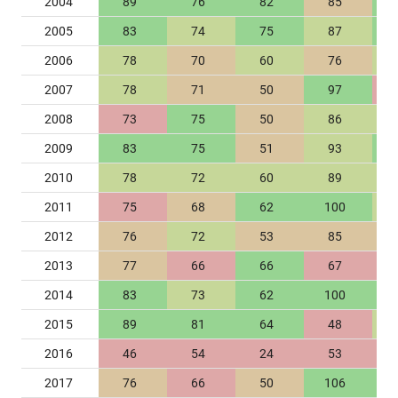
2004
89
76
82
85
2005
83
74
75
87
2006
78
70
60
76
2007
78
71
50
97
2008
73
75
50
86
2009
83
75
51
93
2010
78
72
60
89
2011
75
68
62
100
2012
76
72
53
85
2013
77
66
66
67
2014
83
73
62
100
2015
89
81
64
48
2016
46
54
24
53
2017
76
66
50
106