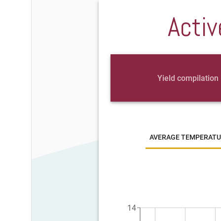
Activ
Yield compilation
AVERAGE TEMPERATU
14