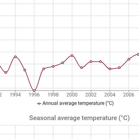
2
1994
1996
1998
2000
2002
2004
2006
Annual average temperature (°C)
Seasonal average temperature (°C)