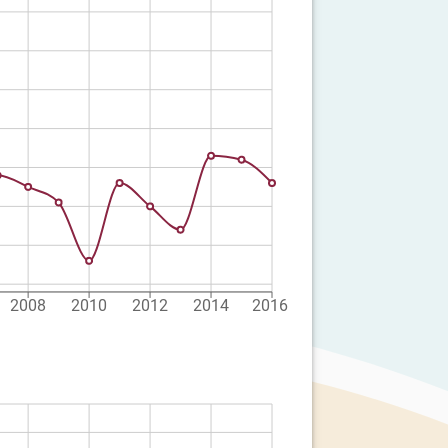
2008
2010
2012
2014
2016