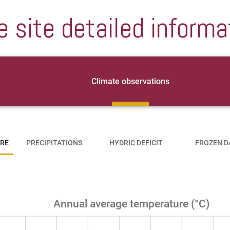
e site detailed informa
Climate observations
RE
PRECIPITATIONS
HYDRIC DEFICIT
FROZEN D
Annual average temperature (°C)