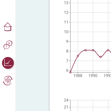
13
12
11
10
9
8
7
6
1988
1990
199
24
21