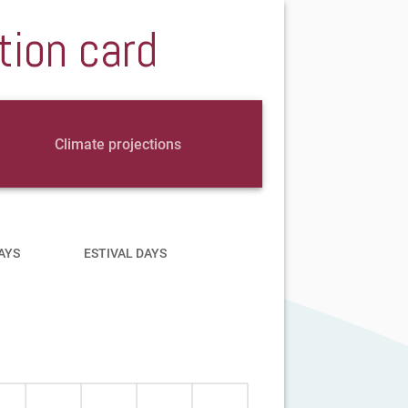
tion card
Climate projections
AYS
ESTIVAL DAYS