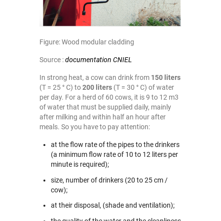
Figure: Wood modular cladding
Source :
documentation CNIEL
In strong heat, a cow can drink from
150 liters
(T = 25 ° C) to
200 liters
(T = 30 ° C) of water
per day. For a herd of 60 cows, it is 9 to 12 m3
of water that must be supplied daily, mainly
after milking and within half an hour after
meals. So you have to pay attention:
at the flow rate of the pipes to the drinkers
(a minimum flow rate of 10 to 12 liters per
minute is required);
size, number of drinkers (20 to 25 cm /
cow);
at their disposal, (shade and ventilation);
the quality of the water and the cleanliness