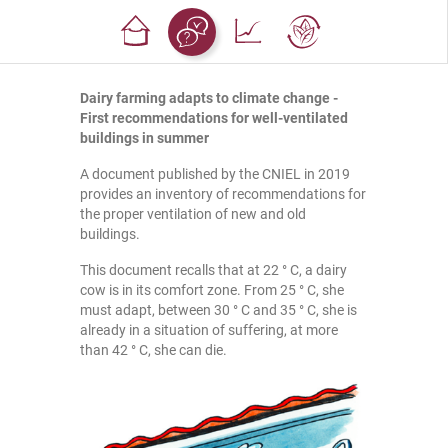
Dairy farming adapts to climate change -
First recommendations for well-ventilated
buildings in summer
A document published by the CNIEL in 2019
provides an inventory of recommendations for
the proper ventilation of new and old
buildings.
This document recalls that at 22 ° C, a dairy
cow is in its comfort zone. From 25 ° C, she
must adapt, between 30 ° C and 35 ° C, she is
already in a situation of suffering, at more
than 42 ° C, she can die.