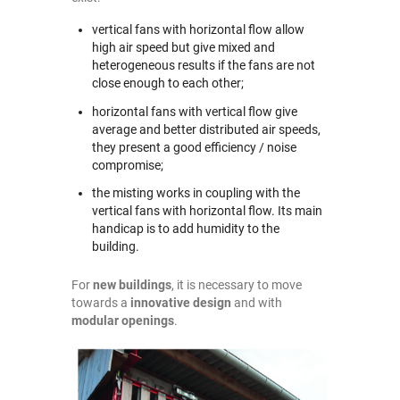
vertical fans with horizontal flow allow
high air speed but give mixed and
heterogeneous results if the fans are not
close enough to each other;
horizontal fans with vertical flow give
average and better distributed air speeds,
they present a good efficiency / noise
compromise;
the misting works in coupling with the
vertical fans with horizontal flow. Its main
handicap is to add humidity to the
building.
For
new buildings
, it is necessary to move
towards a
innovative design
and with
modular openings
.