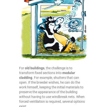
For
old buildings
, the challenge is to
transform fixed sections into
modular
cladding
. For example, shutters that can
open. If the breeder wishes, he can do the
work himself, keeping the initial materials to
preserve the appearance of the building
without having to use windbreak nets. When
forced ventilation is required, several options
exist: