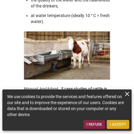
of the drinkers;
at water temperature (ideally 10 ° C = fresh
water).
Manual AgriAdapt
:
5 case studies of cattle in
Spain, Germany, France and Estonia.
We use cookies to provide the services and features offered on
our site and to improve the experience of our users. Cookies are
BACK TO THE QUESTION
data that is downloaded or stored on your computer or any
other device.
I REFUSE
I ACCEPT