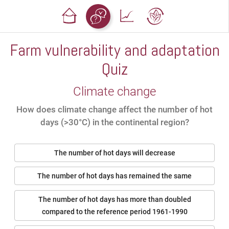
Farm vulnerability and adaptation
Quiz
Climate change
How does climate change affect the number of hot
days (>30°C) in the continental region?
The number of hot days will decrease
The number of hot days has remained the same
The number of hot days has more than doubled
compared to the reference period 1961-1990