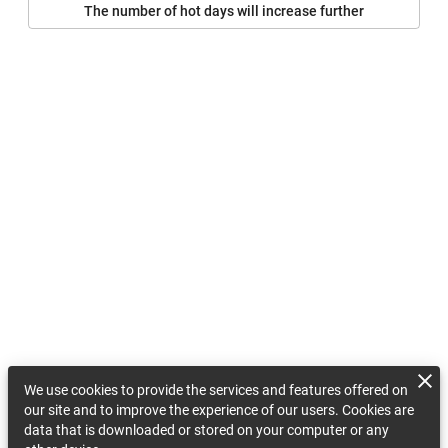
The number of hot days will increase further
We use cookies to provide the services and features offered on
our site and to improve the experience of our users. Cookies are
data that is downloaded or stored on your computer or any