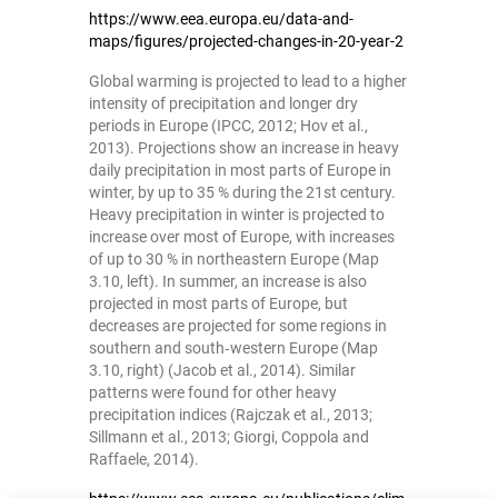
https://www.eea.europa.eu/data-and-
maps/figures/projected-changes-in-20-year-2
Global warming is projected to lead to a higher
intensity of precipitation and longer dry
periods in Europe (IPCC, 2012; Hov et al.,
2013). Projections show an increase in heavy
daily precipitation in most parts of Europe in
winter, by up to 35 % during the 21st century.
Heavy precipitation in winter is projected to
increase over most of Europe, with increases
of up to 30 % in northeastern Europe (Map
3.10, left). In summer, an increase is also
projected in most parts of Europe, but
decreases are projected for some regions in
southern and south‑western Europe (Map
3.10, right) (Jacob et al., 2014). Similar
patterns were found for other heavy
precipitation indices (Rajczak et al., 2013;
Sillmann et al., 2013; Giorgi, Coppola and
Raffaele, 2014).