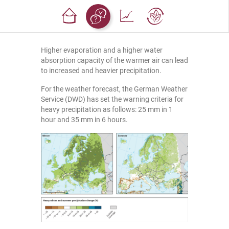
Higher evaporation and a higher water
absorption capacity of the warmer air can lead
to increased and heavier precipitation.
For the weather forecast, the German Weather
Service (DWD) has set the warning criteria for
heavy precipitation as follows: 25 mm in 1
hour and 35 mm in 6 hours.