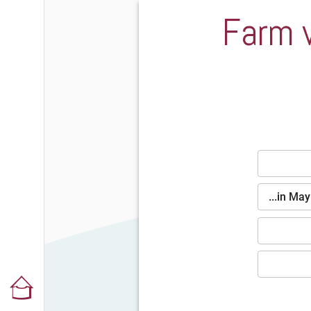
Farm v
...in Ma