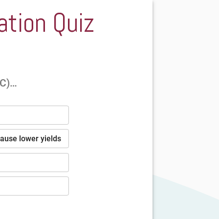
ation Quiz
°C)…
cause lower yields