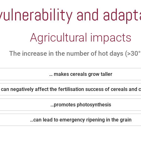
ulnerability and adapt
Agricultural impacts
The increase in the number of hot days (>30
… makes cereals grow taller
y can negatively affect the fertilisation success of cereals and 
…promotes photosynthesis
…can lead to emergency ripening in the grain