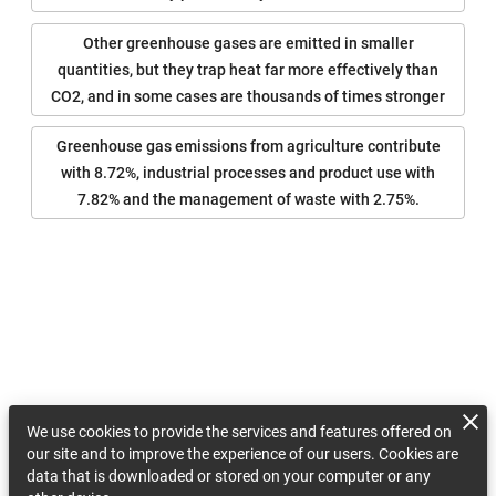
Other greenhouse gases are emitted in smaller
quantities, but they trap heat far more effectively than
CO2, and in some cases are thousands of times stronger
Greenhouse gas emissions from agriculture contribute
with 8.72%, industrial processes and product use with
7.82% and the management of waste with 2.75%.
We use cookies to provide the services and features offered on
our site and to improve the experience of our users. Cookies are
data that is downloaded or stored on your computer or any