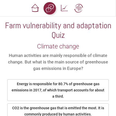
Farm vulnerability and adaptation
Quiz
Climate change
Human activities are mainly responsible of climate
change. But what is the main source of greenhouse
gas emissions in Europe?
Energy is responsible for 80.7% of greenhouse gas
emissions in 2017, of which transport accounts for about
a third.
CO2 is the greenhouse gas that is emitted the most. It is
commonly produced by human activities.