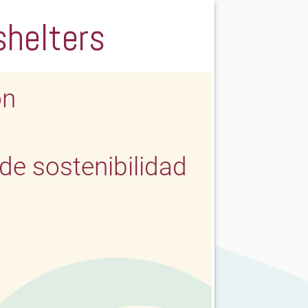
shelters
ón
e sostenibilidad