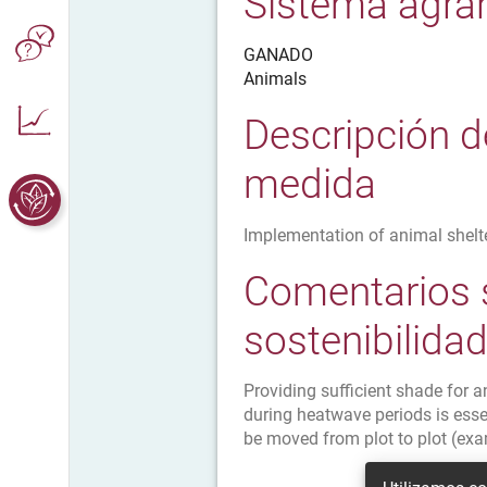
Sistema agrar
GANADO
Animals
Descripción d
medida
Implementation of animal shelt
Comentarios 
sostenibilida
Providing sufficient shade for 
during heatwave periods is essen
be moved from plot to plot (exa