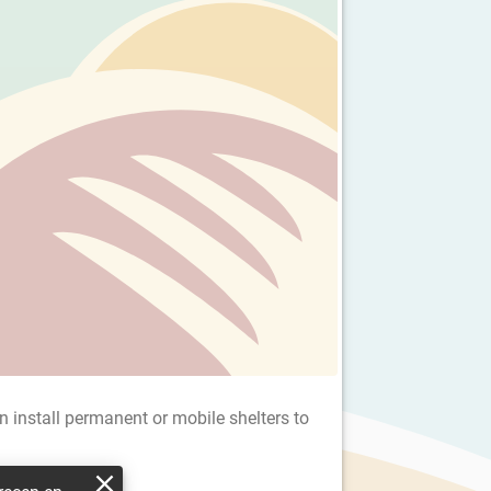
an install permanent or mobile shelters to