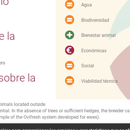
io
Agua
Biodiversidad
e la
Bienestar animal
Económicas
ers
Social
sobre la
Viabilidad técnica
d
animals located outside
tial. In the absence of trees or sufficient hedges, the breeder c
mple of the Ovifresh system developed for ewes).