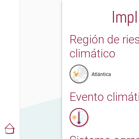
Impl
Región de rie
climático
Atlántica
Evento climát