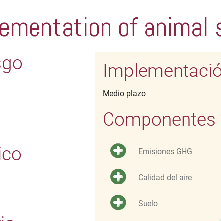
ementation of animal 
sgo
Implementaci
Medio plazo
Componentes d
ico
Emisiones GHG
Calidad del aire
Suelo