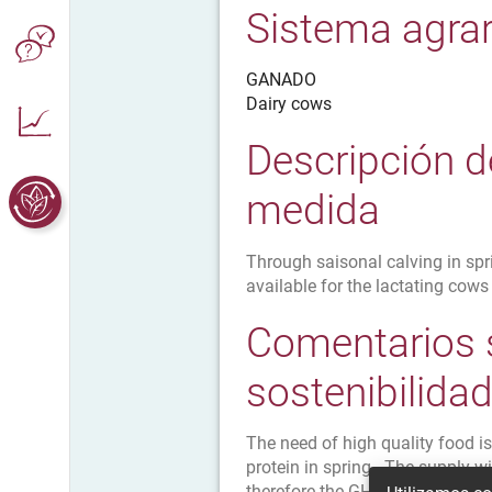
Sistema agrar
GANADO
Dairy cows
Descripción d
medida
Through saisonal calving in spri
available for the lactating cows
Comentarios 
sostenibilida
The need of high quality food is 
protein in spring . The supply 
therefore the GHG emissions.The