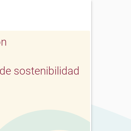
ón
e sostenibilidad