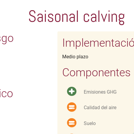
Saisonal calving
sgo
Implementaci
Medio plazo
Componentes d
ico
Emisiones GHG
Calidad del aire
Suelo