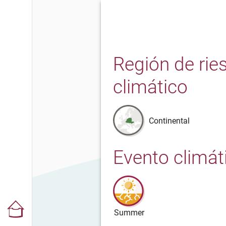
Región de rie
climático
Continental
Evento climát
Summer