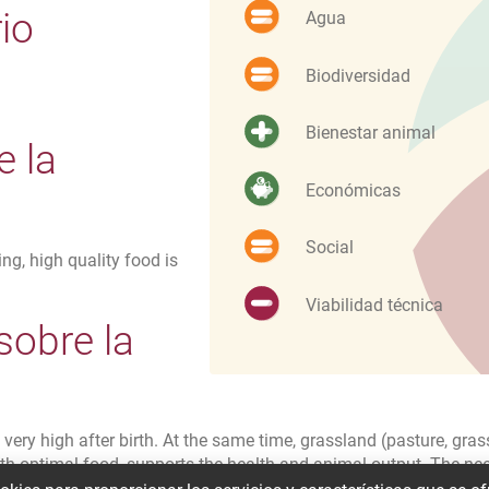
io
Agua
Biodiversidad
Bienestar animal
e la
Económicas
Social
ng, high quality food is
Viabilidad técnica
sobre la
d
very high after birth. At the same time, grassland (pasture, grass
with optimal food, supports the health and animal output. The ne
 adaptation possibilities in the barn and the conditions with t