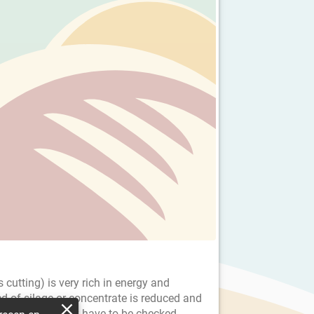
 cutting) is very rich in energy and
ed of silage or concentrate is reduced and
he dairy company have to be checked.