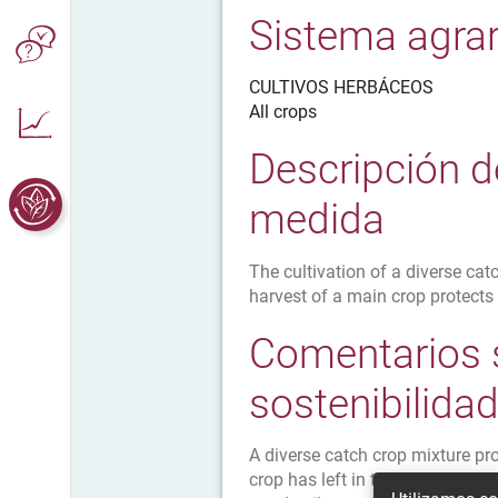
Sistema agrar
CULTIVOS HERBÁCEOS
All crops
Descripción d
medida
The cultivation of a diverse cat
harvest of a main crop protects
Comentarios 
sostenibilida
A diverse catch crop mixture pr
crop has left in the soil so nut