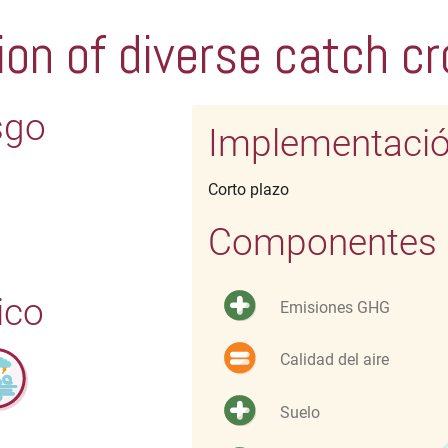
ion of diverse catch c
sgo
Implementaci
Corto plazo
Componentes d
ico
Emisiones GHG
Calidad del aire
Suelo