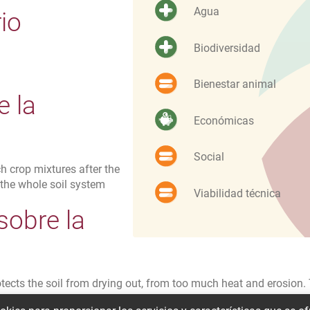
Agua
io
Biodiversidad
Bienestar animal
e la
Económicas
Social
ch crop mixtures after the
 the whole soil system
Viabilidad técnica
sobre la
d
otects the soil from drying out, from too much heat and erosion.
rient leaching can be avoided. At the same time, the plants stor