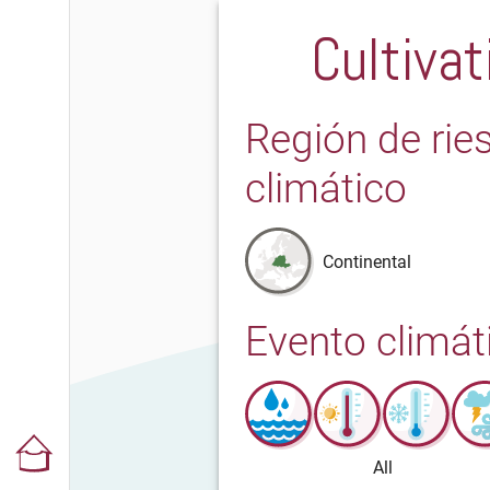
Cultivat
Región de rie
climático
Continental
Evento climát
All