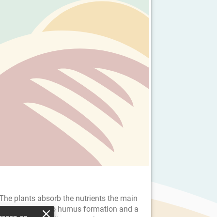
 The plants absorb the nutrients the main
e CO2, contribute to humus formation and a