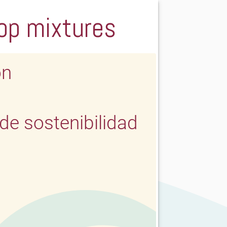
rop mixtures
ón
e sostenibilidad