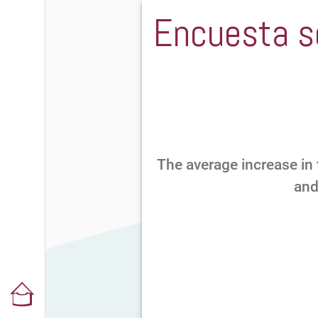
Encuesta so
The average increase in 
and