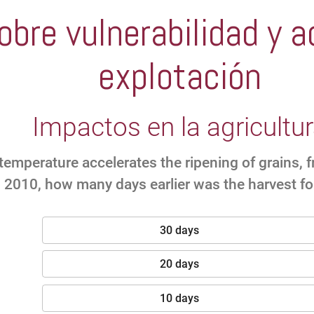
bre vulnerabilidad y a
explotación
Impactos en la agricultu
temperature accelerates the ripening of grains, 
 2010, how many days earlier was the harvest fo
30 days
20 days
10 days