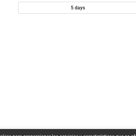
5 days