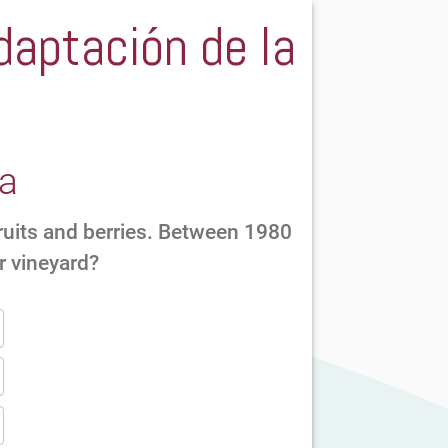
daptación de la
ra
fruits and berries. Between 1980
r vineyard?