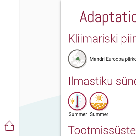
Adaptatio
Kliimariski pi
Mandri Euroopa piirk
Ilmastiku sü
Summer
Summer
Tootmissüst