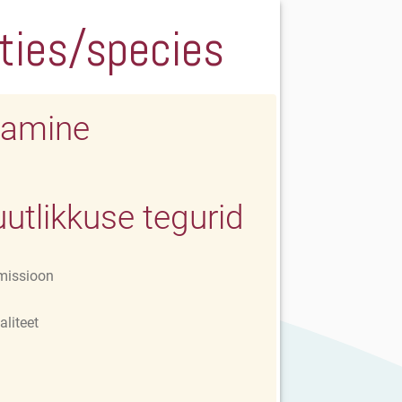
eties/species
amine
utlikkuse tegurid
missioon
aliteet