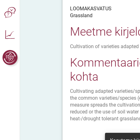
LOOMAKASVATUS
Grassland
Meetme kirje
Cultivation of varieties adapted 
Kommentaarid
kohta
Cultivating adapted varieties/sp
the common varieties/species (e.
measure spreads the cultivation 
reduced or the use of soil water
heat-/drought tolerant grasslan