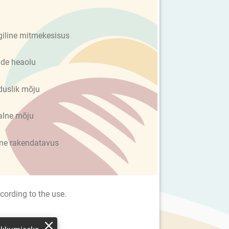
giline mitmekesisus
de heaolu
uslik mõju
alne mõju
ine rakendatavus
cording to the use.