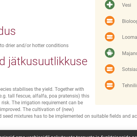
Vesi
Bioloo
ldus
Looma
to drier and/or hotter conditions
Majand
 jätkusuutlikkuse
Sotsia
Tehnil
ecies stabilises the yield. Together with
g. tall fescue, alfalfa, poa pratensis) this
risk. The irrigation requirement can be
 improved. The cultivation of (new)
d seed mixtures has to be implemented on suitable fields and ac