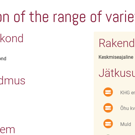
n of the range of vari
irkond
Rakend
Keskmiseajaline
ond
Jätkusu
ndmus
KHG e
Õhu kv
Muld
eem