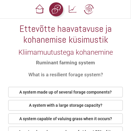
Ettevõtte haavatavuse ja
kohanemise küsimustik
Kliimamuutustega kohanemine
Ruminant farming system
What is a resilient forage system?
A system made up of several forage components?
A system with a large storage capacity?
A system capable of valuing grass when it occurs?