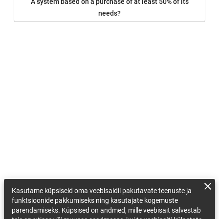
A system based on a purchase of at least 50% of its
needs?
Kasutame küpsiseid oma veebisaidil pakutavate teenuste ja
funktsioonide pakkumiseks ning kasutajate kogemuste
parendamiseks. Küpsised on andmed, mille veebisait salvestab