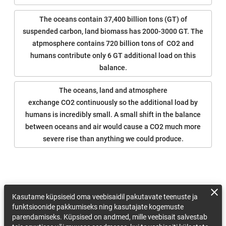
The oceans contain 37,400 billion tons (GT) of
suspended carbon, land biomass has 2000-3000 GT. The
atpmosphere contains 720 billion tons of CO2 and
humans contribute only 6 GT additional load on this
balance.
The oceans, land and atmosphere
exchange CO2 continuously so the additional load by
humans is incredibly small. A small shift in the balance
between oceans and air would cause a CO2 much more
severe rise than anything we could produce.
Kasutame küpsiseid oma veebisaidil pakutavate teenuste ja
funktsioonide pakkumiseks ning kasutajate kogemuste
parendamiseks. Küpsised on andmed, mille veebisait salvestab