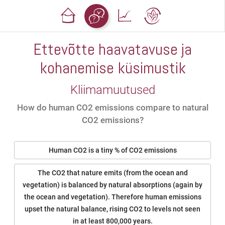
Ettevõtte haavatavuse ja
kohanemise küsimustik
Kliimamuutused
How do human CO2 emissions compare to natural
CO2 emissions?
Human CO2 is a tiny % of CO2 emissions
The CO2 that nature emits (from the ocean and
vegetation) is balanced by natural absorptions (again by
the ocean and vegetation). Therefore human emissions
upset the natural balance, rising CO2 to levels not seen
in at least 800,000 years.