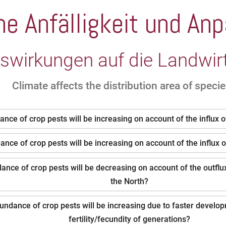
che Anfälligkeit und A
swirkungen auf die Landwir
Climate affects the distribution area of species
nce of crop pests will be increasing on account of the influx 
nce of crop pests will be increasing on account of the influx 
nce of crop pests will be decreasing on account of the outflux
the North?
undance of crop pests will be increasing due to faster develo
fertility/fecundity of generations?