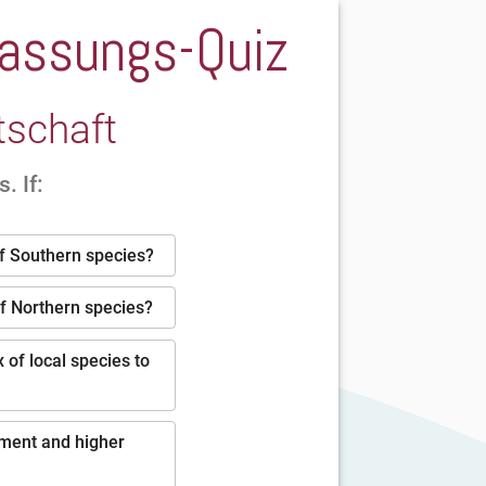
npassungs-Quiz
tschaft
. If:
of Southern species?
of Northern species?
 of local species to
pment and higher