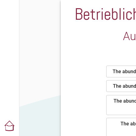
Betriebli
Au
The abunda
The abunda
The abunda
The ab