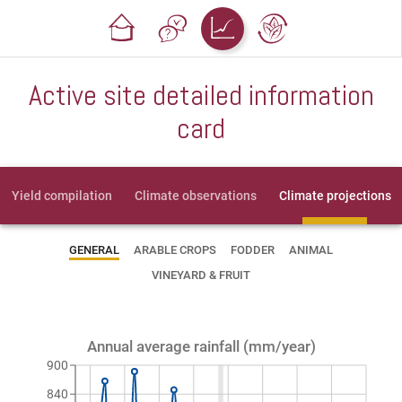
Active site detailed information
card
Yield compilation
Climate observations
Climate projections
GENERAL
ARABLE CROPS
FODDER
ANIMAL
VINEYARD & FRUIT
Annual average rainfall (mm/year)
900
840