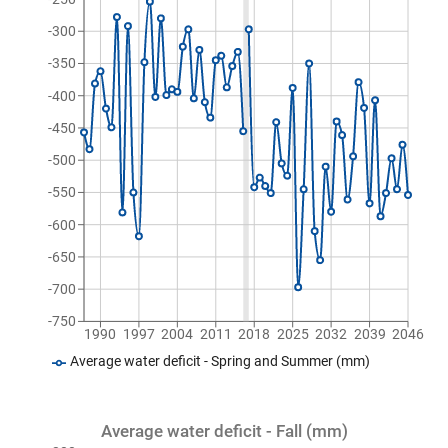
-300
-350
-400
-450
-500
-550
-600
-650
-700
-750
1990
1997
2004
2011
2018
2025
2032
2039
2046
Average water deficit - Spring and Summer (mm)
Average water deficit - Fall (mm)