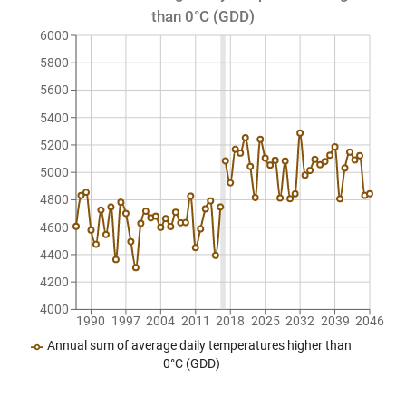
than 0°C (GDD)
6000
5800
5600
5400
5200
5000
4800
4600
4400
4200
4000
1990
1997
2004
2011
2018
2025
2032
2039
2046
Annual sum of average daily temperatures higher than
0°C (GDD)