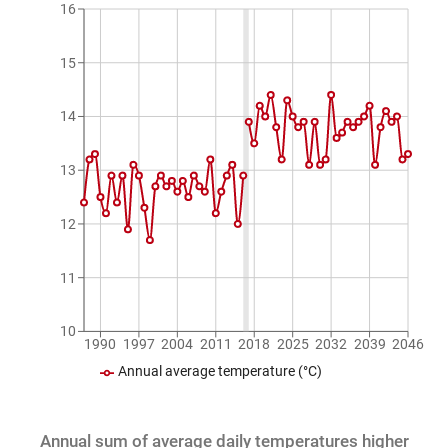
16
15
14
13
12
11
10
1990
1997
2004
2011
2018
2025
2032
2039
2046
Annual average temperature (°C)
Annual sum of average daily temperatures higher