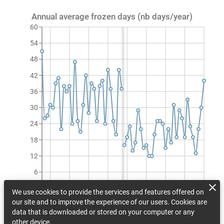
Annual average frozen days (nb days/year)
60
54
48
42
36
30
24
18
12
6
0
We use cookies to provide the services and features offered on
1990
1997
2004
2011
2018
2025
2032
2039
2046
our site and to improve the experience of our users. Cookies are
Annual average frozen days (nb days/year)
data that is downloaded or stored on your computer or any
other device.