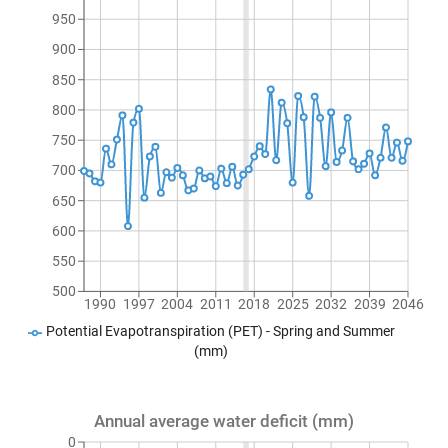
950
900
850
800
750
700
650
600
550
500
1990
1997
2004
2011
2018
2025
2032
2039
2046
Potential Evapotranspiration (PET) - Spring and Summer
(mm)
Annual average water deficit (mm)
0