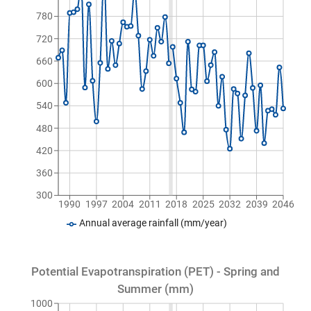
780
720
660
600
540
480
420
360
300
1990
1997
2004
2011
2018
2025
2032
2039
2046
Annual average rainfall (mm/year)
Potential Evapotranspiration (PET) - Spring and
Summer (mm)
1000