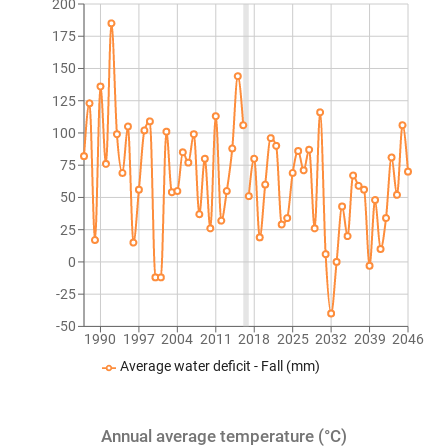
200
175
150
125
100
75
50
25
0
-25
-50
1990
1997
2004
2011
2018
2025
2032
2039
2046
Average water deficit - Fall (mm)
Annual average temperature (°C)