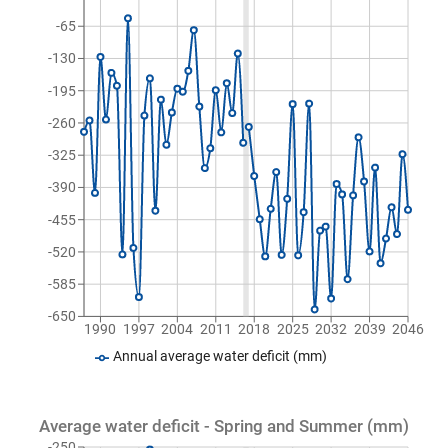
-65
-130
-195
-260
-325
-390
-455
-520
-585
-650
1990
1997
2004
2011
2018
2025
2032
2039
2046
Annual average water deficit (mm)
Average water deficit - Spring and Summer (mm)
-250