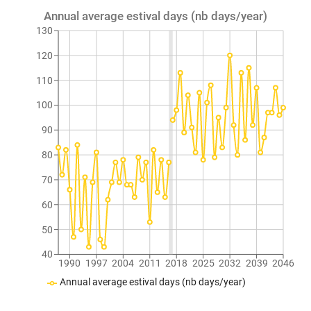
Annual average estival days (nb days/year)
130
120
110
100
90
80
70
60
50
40
1990
1997
2004
2011
2018
2025
2032
2039
2046
Annual average estival days (nb days/year)