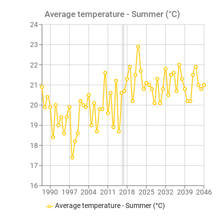
Average temperature - Summer (°C)
24
23
22
21
20
19
18
17
16
1990
1997
2004
2011
2018
2025
2032
2039
2046
Average temperature - Summer (°C)