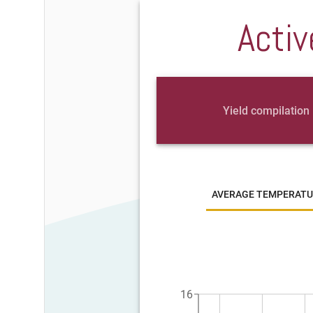
Activ
Yield compilation
AVERAGE TEMPERATU
16