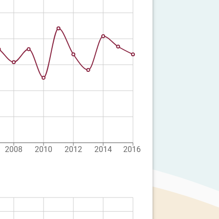
2008
2010
2012
2014
2016