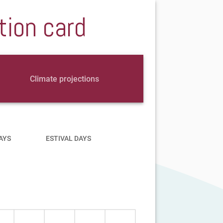
tion card
Climate projections
AYS
ESTIVAL DAYS