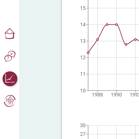
15
14
13
12
11
10
1988
1990
199
30
27