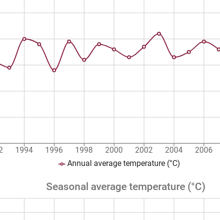
2
1994
1996
1998
2000
2002
2004
2006
Annual average temperature (°C)
Seasonal average temperature (°C)