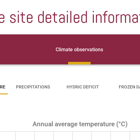
e site detailed informa
Climate observations
RE
PRECIPITATIONS
HYDRIC DEFICIT
FROZEN D
Annual average temperature (°C)