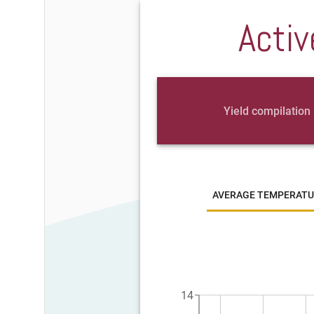
Activ
Yield compilation
AVERAGE TEMPERATU
14