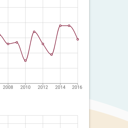
2008
2010
2012
2014
2016