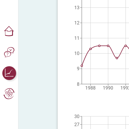
13
12
11
10
9
8
1988
1990
199
30
27