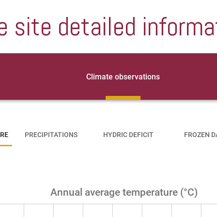
e site detailed informa
Climate observations
RE
PRECIPITATIONS
HYDRIC DEFICIT
FROZEN D
Annual average temperature (°C)