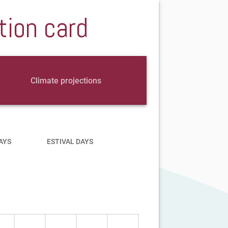
tion card
Climate projections
AYS
ESTIVAL DAYS