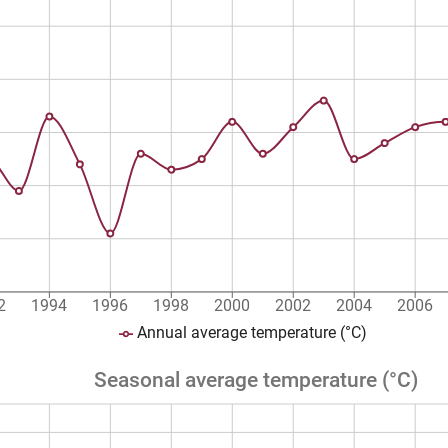
2
1994
1996
1998
2000
2002
2004
2006
Annual average temperature (°C)
Seasonal average temperature (°C)