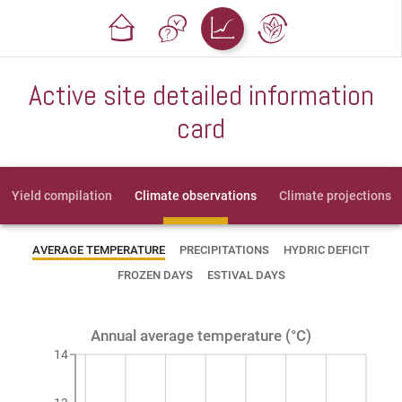
Active site detailed information
card
Yield compilation
Climate observations
Climate projections
AVERAGE TEMPERATURE
PRECIPITATIONS
HYDRIC DEFICIT
FROZEN DAYS
ESTIVAL DAYS
Annual average temperature (°C)
14