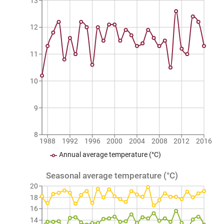
13
12
11
10
9
8
1988
1992
1996
2000
2004
2008
2012
2016
Annual average temperature (°C)
Seasonal average temperature (°C)
20
18
16
14