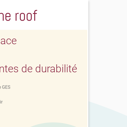
he roof
lace
es de durabilité
e GES
ir