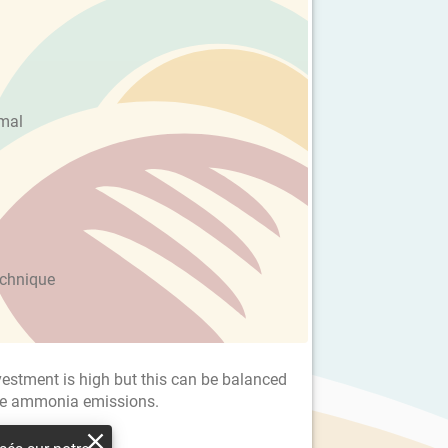
imal
echnique
investment is high but this can be balanced
the ammonia emissions.