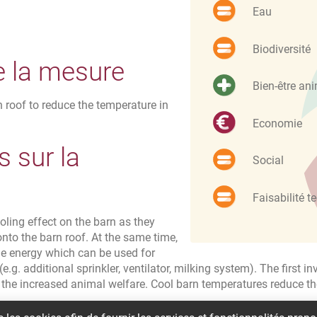
Eau
Biodiversité
e la mesure
Bien-être an
 roof to reduce the temperature in
Economie
 sur la
Social
Faisabilité t
ling effect on the barn as they
onto the barn roof. At the same time,
e energy which can be used for
e.g. additional sprinkler, ventilator, milking system). The first 
 the increased animal welfare. Cool barn temperatures reduce 