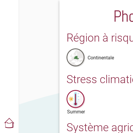
Pho
Région à risq
Continentale
Stress climat
Summer
Système agri