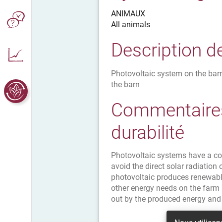
ANIMAUX
All animals
Description d
Photovoltaic system on the barn
the barn
Commentaires
durabilité
Photovoltaic systems have a coo
avoid the direct solar radiation 
photovoltaic produces renewabl
other energy needs on the farm (
out by the produced energy and