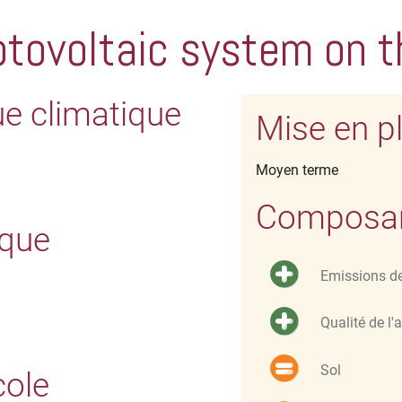
tovoltaic system on t
ue climatique
Mise en p
Moyen terme
Composant
ique
Emissions d
Qualité de l'a
Sol
cole