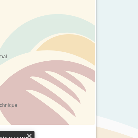
imal
echnique