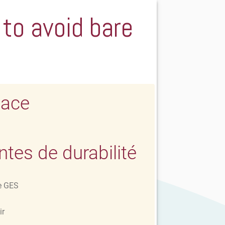
 to avoid bare
lace
es de durabilité
e GES
ir