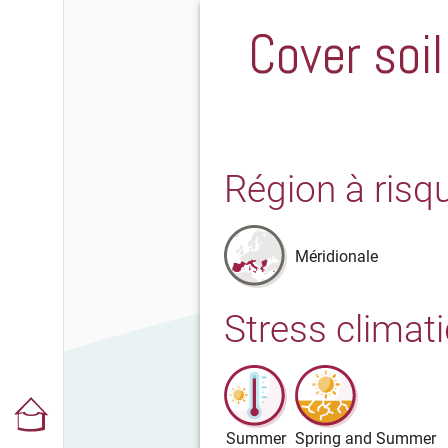
Cover soil
Région à risq
Méridionale
Stress climat
Summer
Spring and Summer