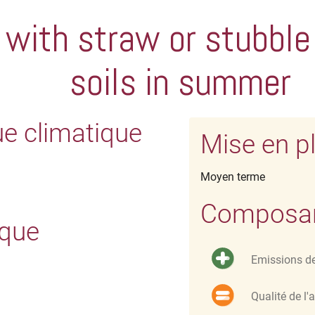
 with straw or stubble
soils in summer
ue climatique
Mise en p
Moyen terme
Composant
ique
Emissions d
Qualité de l'a