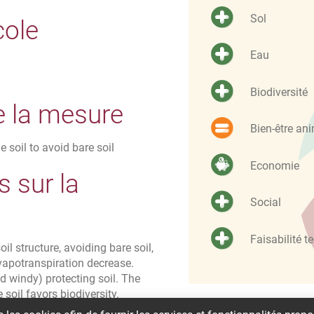
Sol
cole
Eau
Biodiversité
e la mesure
Bien-être an
e soil to avoid bare soil
Economie
 sur la
Social
Faisabilité t
il structure, avoiding bare soil,
vapotranspiration decrease.
d windy) protecting soil. The
 soil favors biodiversity.
ng time and needs of staff or labor hours.