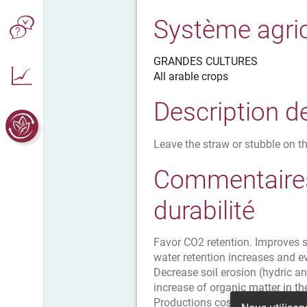
Système agri
GRANDES CULTURES
All arable crops
Description d
Leave the straw or stubble on th
Commentaires
durabilité
Favor CO2 retention. Improves so
water retention increases and e
Decrease soil erosion (hydric an
increase of organic matter in the
Productions costs decrease savi