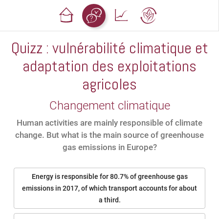
Quizz : vulnérabilité climatique et
adaptation des exploitations
agricoles
Changement climatique
Human activities are mainly responsible of climate
change. But what is the main source of greenhouse
gas emissions in Europe?
Energy is responsible for 80.7% of greenhouse gas
emissions in 2017, of which transport accounts for about
a third.