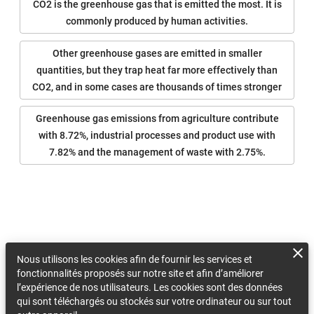
CO2 is the greenhouse gas that is emitted the most. It is
commonly produced by human activities.
Other greenhouse gases are emitted in smaller
quantities, but they trap heat far more effectively than
CO2, and in some cases are thousands of times stronger
Greenhouse gas emissions from agriculture contribute
with 8.72%, industrial processes and product use with
7.82% and the management of waste with 2.75%.
Nous utilisons les cookies afin de fournir les services et
fonctionnalités proposés sur notre site et afin d’améliorer
l’expérience de nos utilisateurs. Les cookies sont des données
qui sont téléchargés ou stockés sur votre ordinateur ou sur tout